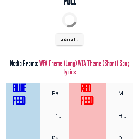
POLL
Loading poll ...
Media Promo:
WFA Theme (Long)
WFA Theme (Short)
Song
Lyrics
BLUE
RED
Pat Ryan’s Very Cordial Class War
Michigan Democrats’ Crash-Out Goes Full Cringe As Debbie Dingell Does Some Hasan Piker Fangirling
FEED
FEED
Trump’s Efforts to Sway Foreign Elections Are Missing Something
Hoo Boy: Hillary Clinton's Advice to the Next Democrat President Says It All
Pete Buttigieg’s Case Against ‘Return to Normal’
Don't Deport My Sugar Baby!