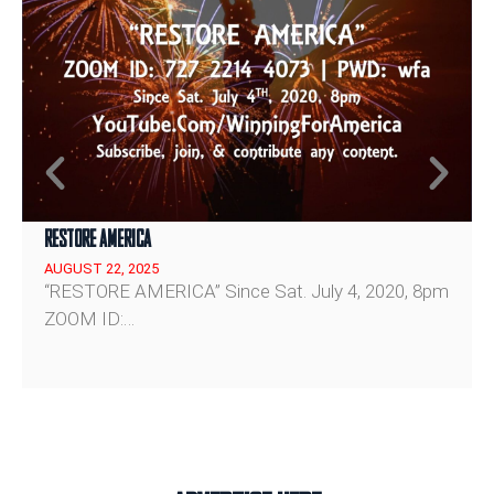
Rahm Emanuel on Why Democrats Keep Losing
Reform Tells JD Vance a Nigel Farage Government Will Fund British Military Fully
RESTORE AMERICA
AUGUST 22, 2025
“RESTORE AMERICA” Since Sat. July 4, 2020, 8pm
ZOOM ID:…