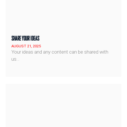
SHARE YOUR IDEAS
AUGUST 21, 2025
Your ideas and any content can be shared with
us…