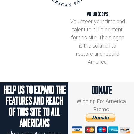
volunteers
Volunteer your time and
talent to build content
for this site. The slogan
is the solution to
restore and rebuild
America.
HELP US TO EXPAND THE
DONATE
FEATURES AND REACH
Winning For America
Promo
OF THIS SITE TO ALL
AMERICANS
Please donate online or