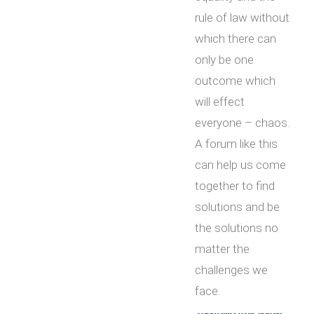
rule of law without
which there can
only be one
outcome which
will effect
everyone – chaos.
A forum like this
can help us come
together to find
solutions and be
the solutions no
matter the
challenges we
face.