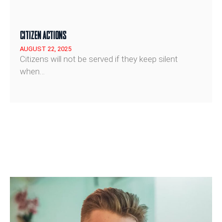
CITIZEN ACTIONS
AUGUST 22, 2025
Citizens will not be served if they keep silent
when…