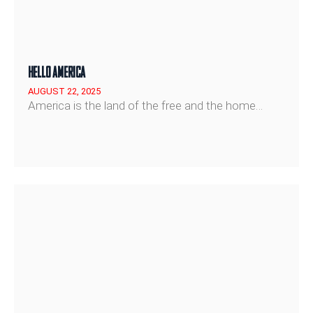
HELLO AMERICA
AUGUST 22, 2025
America is the land of the free and the home…