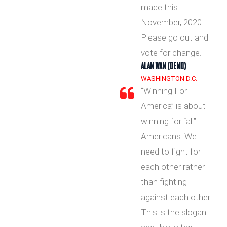
made this
November, 2020.
Please go out and
vote for change.
ALAN WAN (DEMO)
WASHINGTON D.C.
“Winning For
America” is about
winning for “all”
Americans. We
need to fight for
each other rather
than fighting
against each other.
This is the slogan