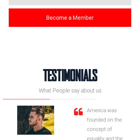
Become a Member
TESTIMONIALS
What People say about us
America was
founded on the
concept of
equality and the