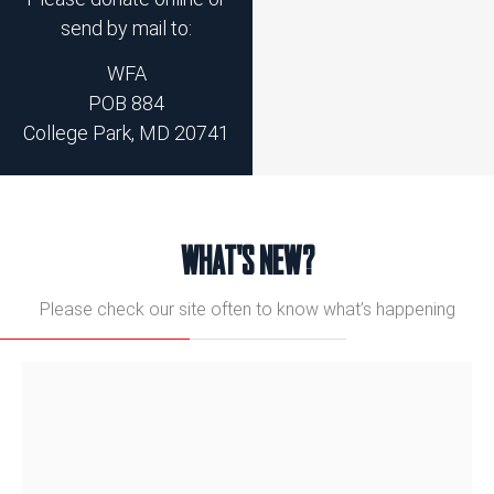
send by mail to:
WFA
POB 884
College Park, MD 20741
WHAT'S NEW?
Please check our site often to know what’s happening