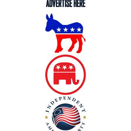
ADVERTISE HERE