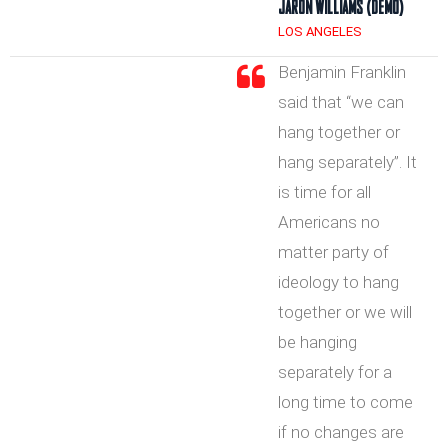
JARON WILLIAMS (DEMO)
LOS ANGELES
Benjamin Franklin
said that “we can
hang together or
hang separately”. It
is time for all
Americans no
matter party of
ideology to hang
together or we will
be hanging
separately for a
long time to come
if no changes are