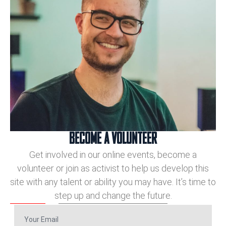
BECOME A VOLUNTEER
Get involved in our online events, become a
volunteer or join as activist to help us develop this
site with any talent or ability you may have. It’s time to
step up and change the future.