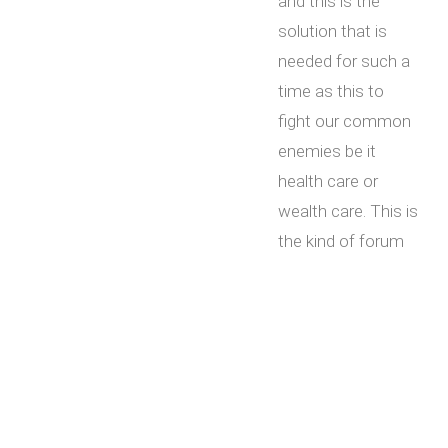
and this is the
solution that is
needed for such a
time as this to
fight our common
enemies be it
health care or
wealth care. This is
the kind of forum
that is needed for
all Americans to
come together
regularly no matter
any differences to
rebuild and restore