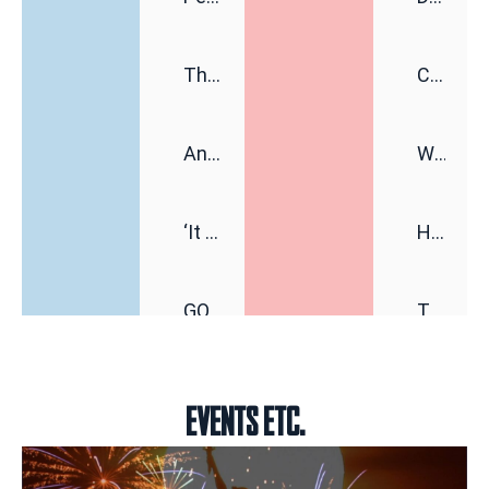
This Senator Has a Very Midwestern Plan to Save the Democrats
Communist NYC Mayor Zohran Mamdani Given a New Nickname as Details Emerge Regarding His Remarkably ‘Thin-Skinned’ Behavior Behind Closed Doors
Anger Over Data Centers Is Fueling a New Political Movement
WATCH: Weird Greta Thunberg Wearing Keffiyeh and Balaclava, Trying To Escape Fans’ Attention at Pro-Palestine Festival
‘It Wasn’t Part of Trump’s Plans’: Venezuela’s Feeble Earthquake Response Undermining US Credibility
HORROR: Man Allegedly Beats DoorDash Driver and Mom of Three in Shocking Road Rage Incident, Leaving Her with Horrific Brain Injuries
GOP Staffers Say the Party Has a Groyper Problem
Trump Says He Has “Not Made a Determination” on Firing or Keeping Jeanine Pirro After Charges Against Relfecting Pool Vandals Were Dismissed (VIDEO)
Brendan Carr Speaks Out on Jimmy Kimmel, the Media and Trump
Don’t Blame the Iran War for the Awful Jobs Report
EVENTS ETC.
Why Trump Is Afraid of International Law
Nolte: Biden and Obama Judges Order Halt to White House Ballroom